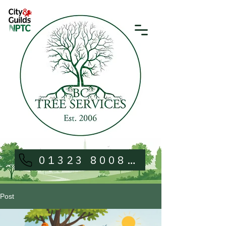
01323 800813
Post