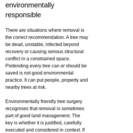
environmentally 
responsible
There are situations where removal is 
the correct recommendation. A tree may 
be dead, unstable, infected beyond 
recovery or causing serious structural 
conflict in a constrained space. 
Pretending every tree can or should be 
saved is not good environmental 
practice. It can put people, property and 
nearby trees at risk.
Environmentally friendly tree surgery 
recognises that removal is sometimes 
part of good land management. The 
key is whether it is justified, carefully 
executed and considered in context. If 