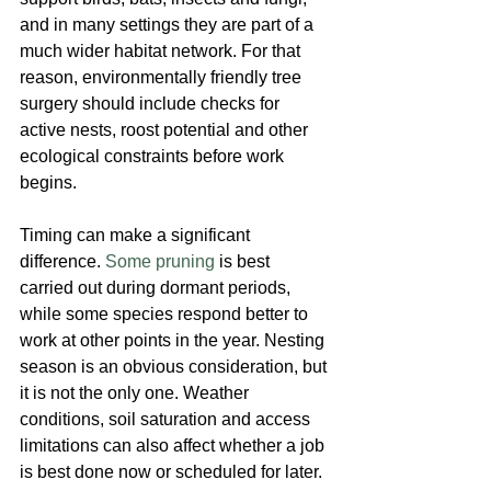
and in many settings they are part of a 
much wider habitat network. For that 
reason, environmentally friendly tree 
surgery should include checks for 
active nests, roost potential and other 
ecological constraints before work 
begins.
Timing can make a significant 
difference. 
Some pruning
 is best 
carried out during dormant periods, 
while some species respond better to 
work at other points in the year. Nesting 
season is an obvious consideration, but 
it is not the only one. Weather 
conditions, soil saturation and access 
limitations can also affect whether a job 
is best done now or scheduled for later.