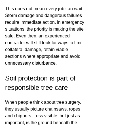
This does not mean every job can wait. 
Storm damage and dangerous failures 
require immediate action. In emergency 
situations, the priority is making the site 
safe. Even then, an experienced 
contractor will still look for ways to limit 
collateral damage, retain viable 
sections where appropriate and avoid 
unnecessary disturbance.
Soil protection is part of 
responsible tree care
When people think about tree surgery, 
they usually picture chainsaws, ropes 
and chippers. Less visible, but just as 
important, is the ground beneath the 