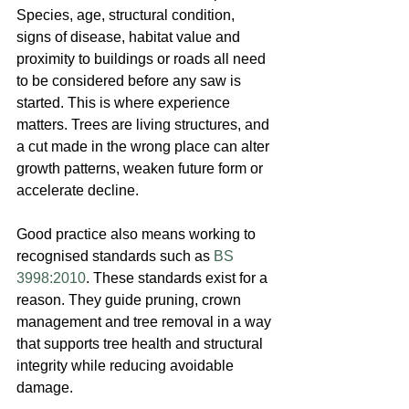
Species, age, structural condition, 
signs of disease, habitat value and 
proximity to buildings or roads all need 
to be considered before any saw is 
started. This is where experience 
matters. Trees are living structures, and 
a cut made in the wrong place can alter 
growth patterns, weaken future form or 
accelerate decline.
Good practice also means working to 
recognised standards such as 
BS 
3998:2010
. These standards exist for a 
reason. They guide pruning, crown 
management and tree removal in a way 
that supports tree health and structural 
integrity while reducing avoidable 
damage.