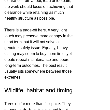
clearance from a roof, road or footpath, 
the work should focus on achieving that 
clearance while retaining as much 
healthy structure as possible.
There is a trade-off here. A very light 
touch may preserve more canopy in the 
short term, but it will not solve a 
genuine safety issue. Equally, heavy 
cutting may seem to buy more time, yet 
create repeat maintenance and poorer 
long-term outcomes. The best result 
usually sits somewhere between those 
extremes.
Wildlife, habitat and timing
Trees do far more than fill space. They 
support birds, bats, insects and fungi, 