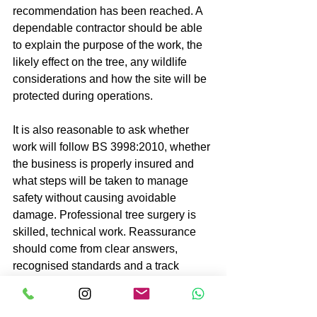
recommendation has been reached. A 
dependable contractor should be able 
to explain the purpose of the work, the 
likely effect on the tree, any wildlife 
considerations and how the site will be 
protected during operations.
It is also reasonable to ask whether 
work will follow BS 3998:2010, whether 
the business is properly insured and 
what steps will be taken to manage 
safety without causing avoidable 
damage. Professional tree surgery is 
skilled, technical work. Reassurance 
should come from clear answers, 
recognised standards and a track 
record of careful execution.
For larger grounds, estates and public-