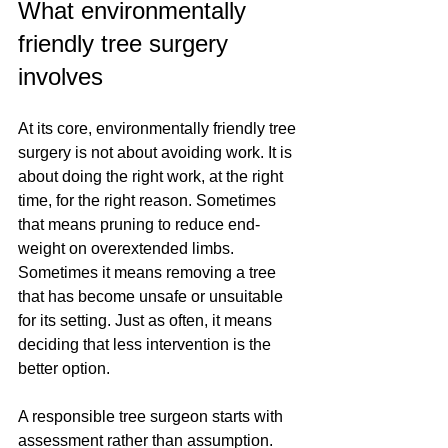
What environmentally 
friendly tree surgery 
involves
At its core, environmentally friendly tree 
surgery is not about avoiding work. It is 
about doing the right work, at the right 
time, for the right reason. Sometimes 
that means pruning to reduce end-
weight on overextended limbs. 
Sometimes it means removing a tree 
that has become unsafe or unsuitable 
for its setting. Just as often, it means 
deciding that less intervention is the 
better option.
A responsible tree surgeon starts with 
assessment rather than assumption. 