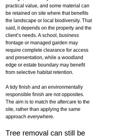
practical value, and some material can 
be retained on site where that benefits 
the landscape or local biodiversity. That 
said, it depends on the property and the 
client’s needs. A school, business 
frontage or managed garden may 
require complete clearance for access 
and presentation, while a woodland 
edge or estate boundary may benefit 
from selective habitat retention.
A tidy finish and an environmentally 
responsible finish are not opposites. 
The aim is to match the aftercare to the 
site, rather than applying the same 
approach everywhere.
Tree removal can still be 