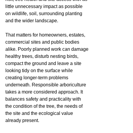
little unnecessary impact as possible 
on wildlife, soil, surrounding planting 
and the wider landscape.
That matters for homeowners, estates, 
commercial sites and public bodies 
alike. Poorly planned work can damage 
healthy trees, disturb nesting birds, 
compact the ground and leave a site 
looking tidy on the surface while 
creating longer-term problems 
underneath. Responsible arboriculture 
takes a more considered approach. It 
balances safety and practicality with 
the condition of the tree, the needs of 
the site and the ecological value 
already present.