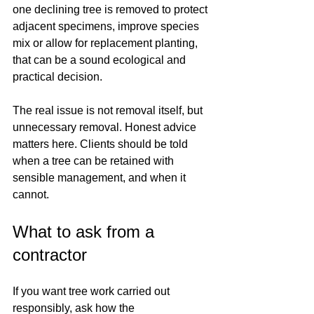
one declining tree is removed to protect 
adjacent specimens, improve species 
mix or allow for replacement planting, 
that can be a sound ecological and 
practical decision.
The real issue is not removal itself, but 
unnecessary removal. Honest advice 
matters here. Clients should be told 
when a tree can be retained with 
sensible management, and when it 
cannot.
What to ask from a 
contractor
If you want tree work carried out 
responsibly, ask how the 