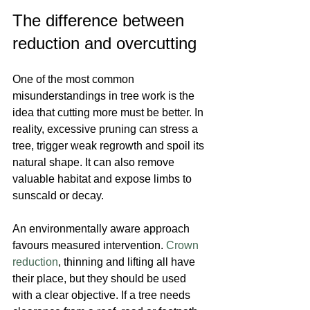
The difference between 
reduction and overcutting
One of the most common 
misunderstandings in tree work is the 
idea that cutting more must be better. In 
reality, excessive pruning can stress a 
tree, trigger weak regrowth and spoil its 
natural shape. It can also remove 
valuable habitat and expose limbs to 
sunscald or decay.
An environmentally aware approach 
favours measured intervention. 
Crown 
reduction
, thinning and lifting all have 
their place, but they should be used 
with a clear objective. If a tree needs 