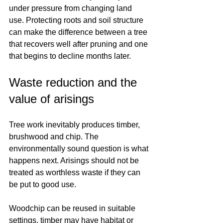
under pressure from changing land 
use. Protecting roots and soil structure 
can make the difference between a tree 
that recovers well after pruning and one 
that begins to decline months later.
Waste reduction and the 
value of arisings
Tree work inevitably produces timber, 
brushwood and chip. The 
environmentally sound question is what 
happens next. Arisings should not be 
treated as worthless waste if they can 
be put to good use.
Woodchip can be reused in suitable 
settings, timber may have habitat or 