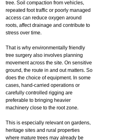
tree. Soil compaction from vehicles, 
repeated foot traffic or poorly managed 
access can reduce oxygen around 
roots, affect drainage and contribute to 
stress over time.
That is why environmentally friendly 
tree surgery also involves planning 
movement across the site. On sensitive 
ground, the route in and out matters. So 
does the choice of equipment. In some 
cases, hand-carried operations or 
carefully controlled rigging are 
preferable to bringing heavier 
machinery close to the root zone.
This is especially relevant on gardens, 
heritage sites and rural properties 
where mature trees may already be 