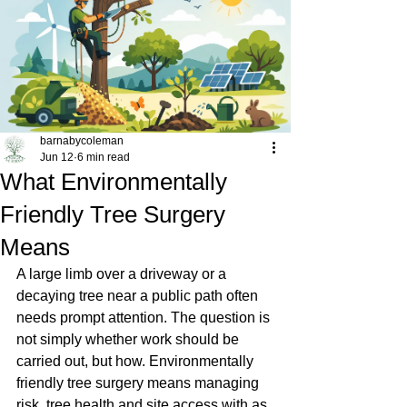
barnabycoleman
Jun 12
6 min read
What Environmentally
Friendly Tree Surgery
Means
A large limb over a driveway or a 
decaying tree near a public path often 
needs prompt attention. The question is 
not simply whether work should be 
carried out, but how. Environmentally 
friendly tree surgery means managing 
risk, tree health and site access with as 