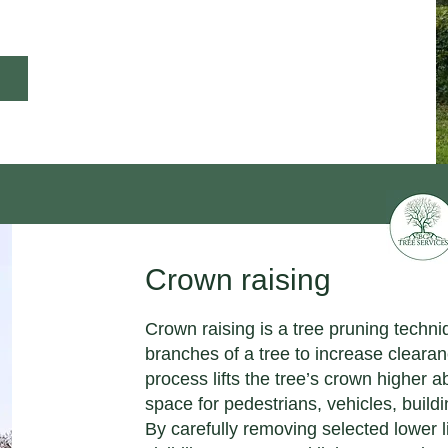
Crown raising
Crown raising is a tree pruning techn
branches of a tree to increase cleara
process lifts the tree’s crown higher 
space for pedestrians, vehicles, buil
By carefully removing selected lower 