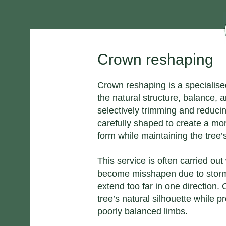
Crown reshaping
Crown reshaping is a specialis
the natural structure, balance, 
selectively trimming and reducin
carefully shaped to create a mo
form while maintaining the tree’s
This service is often carried o
become misshapen due to storm
extend too far in one direction.
tree’s natural silhouette while 
poorly balanced limbs.