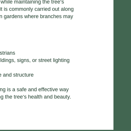
n while maintaining the tree’s
It is commonly carried out along
 in gardens where branches may
strians
ings, signs, or street lighting
e
 and structure​
ng is a safe and effective way
g the tree’s health and beauty.