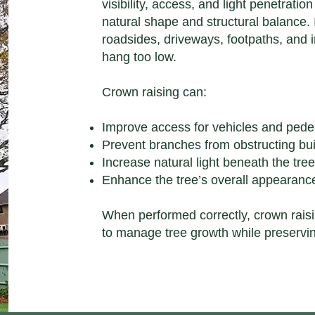
visibility, access, and light penetratio
natural shape and structural balance. 
roadsides, driveways, footpaths, and
hang too low.
Crown raising can:
Improve access for vehicles and pede
Prevent branches from obstructing build
Increase natural light beneath the tre
Enhance the tree’s overall appearance
When performed correctly, crown raisi
to manage tree growth while preservin