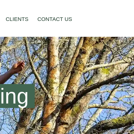
CLIENTS
CONTACT US
ng ​