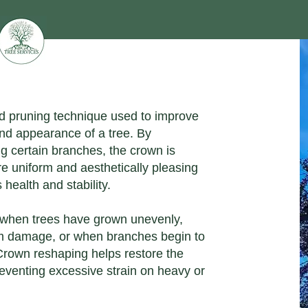
ed pruning technique used to improve
and appearance of a tree. By
g certain branches, the crown is
re uniform and aesthetically pleasing
 health and stability.
ut when trees have grown unevenly,
 damage, or when branches begin to
 Crown reshaping helps restore the
preventing excessive strain on heavy or