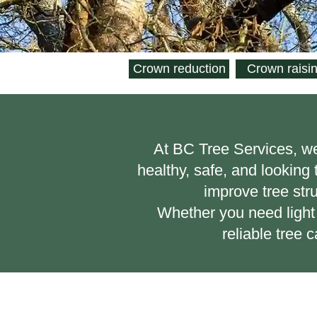
Crown reduction
Crown raisi
​At BC Tree Services, w
healthy, safe, and looking
improve tree str
Whether you need light 
reliable tree