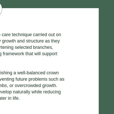
e care technique carried out on
y growth and structure as they
rtening selected branches,
 framework that will support
lishing a well-balanced crown
eventing future problems such as
mbs, or overcrowded growth.
evelop naturally while reducing
er in life.