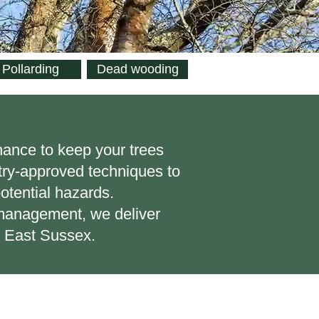
Pollarding
Dead wooding
nance to keep your trees
stry-approved techniques to
otential hazards.
l management, we deliver
s East Sussex.