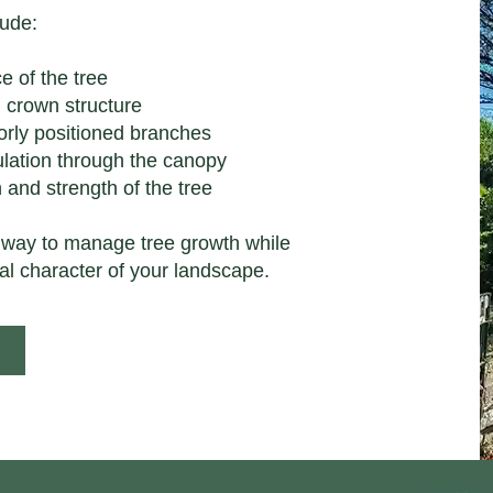
lude:
e of the tree
 crown structure
orly positioned branches
culation through the canopy
 and strength of the tree
 way to manage tree growth while
al character of your landscape.