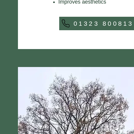
Improves aesthetics
01323 800813