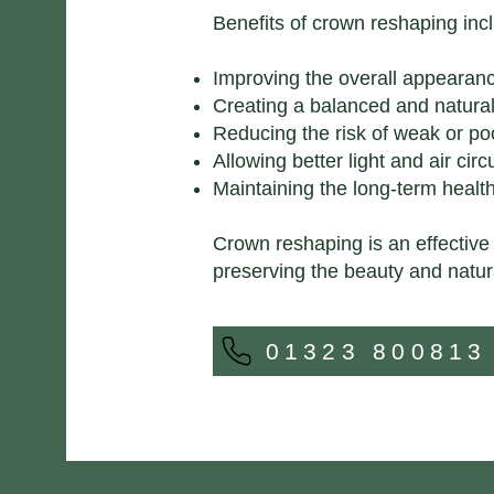
Benefits of crown reshaping inc
Improving the overall appearanc
Creating a balanced and natural
Reducing the risk of weak or po
Allowing better light and air cir
Maintaining the long-term health
Crown reshaping is an effective
preserving the beauty and natur
01323 800813