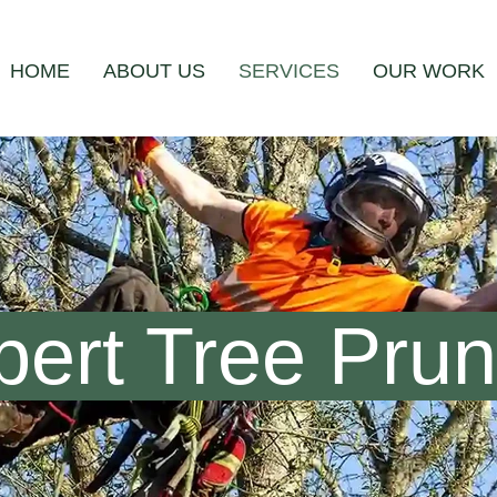
HOME
ABOUT US
SERVICES
OUR WORK
ert Tree Pruni