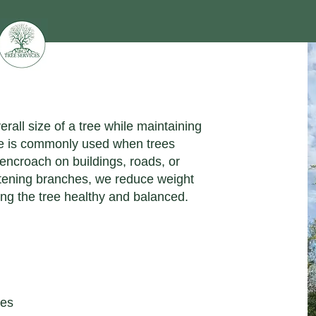
rall size of a tree while maintaining
que is commonly used when trees
 encroach on buildings, roads, or
rtening branches, we reduce weight
ng the tree healthy and balanced.
res