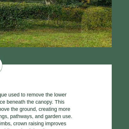
ique used to remove the lower
nce beneath the canopy. This
above the ground, creating more
dings, pathways, and garden use.
limbs, crown raising improves