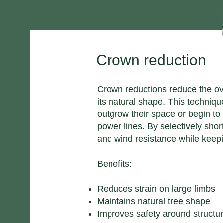
Crown reduction
Crown reductions reduce the ove
its natural shape. This techni
outgrow their space or begin to
power lines. By selectively sho
and wind resistance while keepi
Benefits:
Reduces strain on large limbs
Maintains natural tree shape
Improves safety around structu