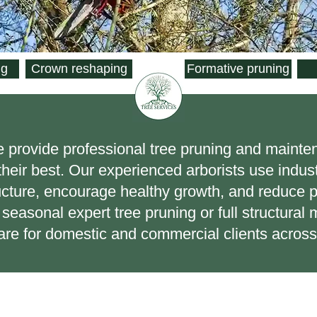
ng
Crown reshaping
Formative pruning
e provide professional tree pruning and mainte
 their best. Our experienced arborists use indu
ucture, encourage healthy growth, and reduce p
seasonal expert tree pruning or full structura
 care for domestic and commercial clients acros