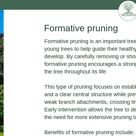
Formative pruning
Formative pruning is an important tre
young trees to help guide their health
develop. By carefully removing or sho
formative pruning encourages a strong
the tree throughout its life.
This type of pruning focuses on estab
and a clear central structure while pr
weak branch attachments, crossing li
Early intervention allows the tree to d
the need for more extensive pruning lat
Benefits of formative pruning include: