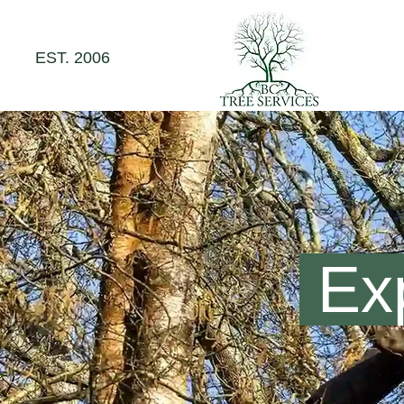
EST. 2006
Exp