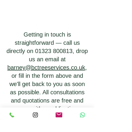
Getting in touch is
straightforward — call us
directly on
01323 800813
, drop
us an email at
barney@bctreeservices.co.uk
,
or fill in the form above and
we'll get back to you as soon
as possible. All consultations
and quotations are free and
come with no obligation.
Barney will always take the
time to assess your trees