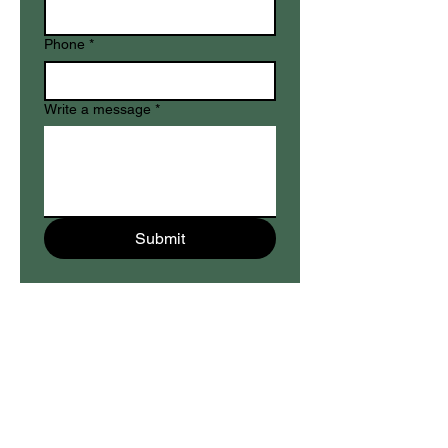
Phone
*
Write a message
*
Submit