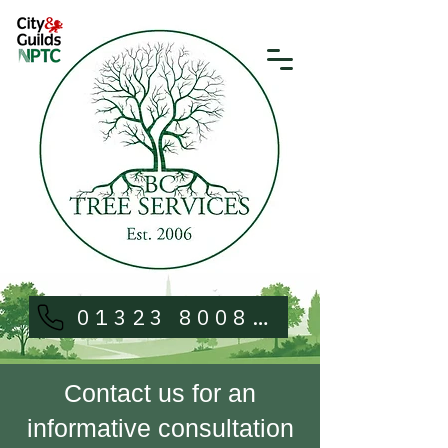
01323 800813
Contact us for an
informative consultation