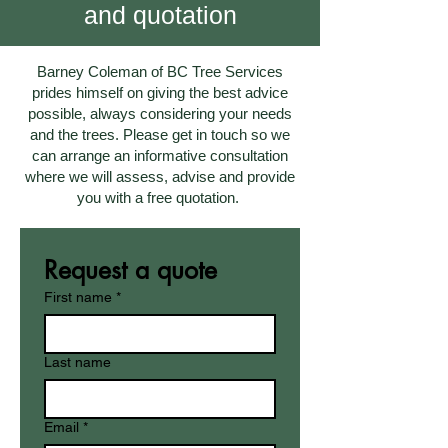
and quotation
Barney Coleman of BC Tree Services
prides himself on giving the best advice
possible, always considering your needs
and the trees. Please get in touch so we
can arrange an informative consultation
where we will assess, advise and provide
you with a free quotation.
Request a quote
First name
*
Last name
Email
*