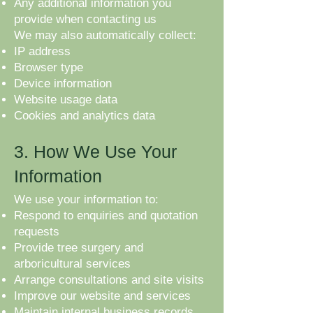
Any additional information you
provide when contacting us
We may also automatically collect:
IP address
Browser type
Device information
Website usage data
Cookies and analytics data
3. How We Use Your
Information
We use your information to:
Respond to enquiries and quotation
requests
Provide tree surgery and
arboricultural services
Arrange consultations and site visits
Improve our website and services
Maintain internal business records