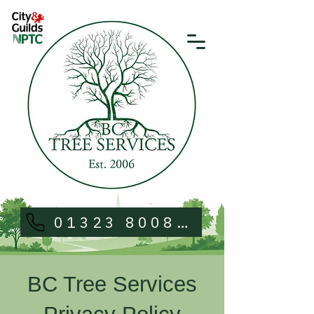
01323 800813
BC Tree Services