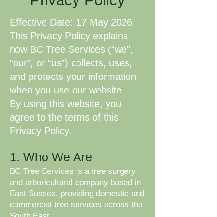
Privacy Policy
Effective Date: 17 May 2026
This Privacy Policy explains
how BC Tree Services (“we”,
“our”, or “us”) collects, uses,
and protects your information
when you use our website.
By using this website, you
agree to the terms of this
Privacy Policy.
1. Who We Are
BC Tree Services is a tree surgery
and arboricultural company based in
East Sussex, providing domestic and
commercial tree services across the
South East.