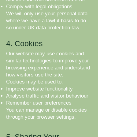
Comply with legal obligations
We will only use your personal data
where we have a lawful basis to do
so under UK data protection law.
4. Cookies
Our website may use cookies and
similar technologies to improve your
browsing experience and understand
how visitors use the site.
Cookies may be used to:
Improve website functionality
Analyse traffic and visitor behaviour
Remember user preferences
You can manage or disable cookies
through your browser settings.
5. Sharing Your