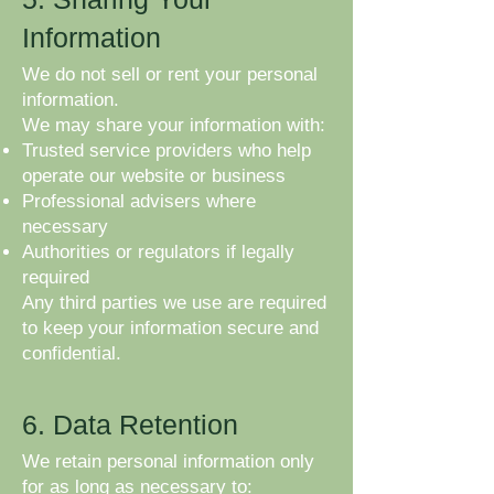
Information
We do not sell or rent your personal
information.
We may share your information with:
Trusted service providers who help
operate our website or business
Professional advisers where
necessary
Authorities or regulators if legally
required
Any third parties we use are required
to keep your information secure and
confidential.
6. Data Retention
We retain personal information only
for as long as necessary to: