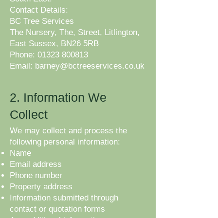
Contact Details:
BC Tree Services
The Nursery, The, Street, Litlington,
East Sussex, BN26 5RB
Phone: 01323 800813
Email: barney@bctreeservices.co.uk
​
2. Information We
Collect
We may collect and process the
following personal information:
Name
Email address
Phone number
Property address
Information submitted through
contact or quotation forms