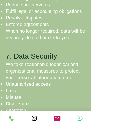
Provide our services
Fulfil legal or accounting obligations
Resolve disputes
Enforce agreements
When no longer required, data will be
securely deleted or destroyed.
7. Data Security
We take reasonable technical and
organisational measures to protect
your personal information from:
Unauthorised access
Loss
Misuse
Disclosure
Alteration
However, no online transmission or
storage system can be guaranteed