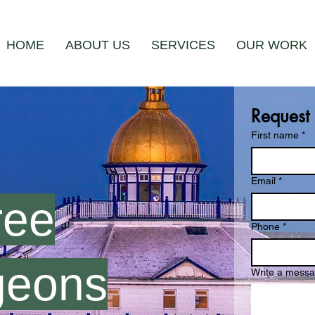
HOME
ABOUT US
SERVICES
OUR WORK
Request
First name
*
Email
*
ree
Phone
*
geons
Write a mess