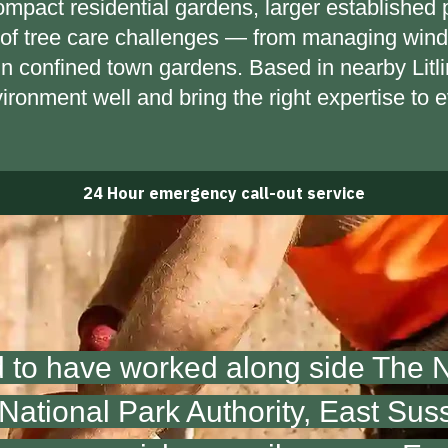
mpact residential gardens, larger established 
of tree care challenges — from managing wind-
 in confined town gardens. Based in nearby Lit
vironment well and bring the right expertise to e
24 Hour emergency call-out service
 to have worked along side The Na
ational Park Authority,
East Sus