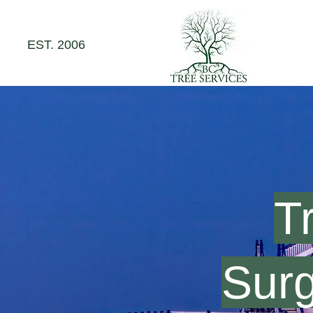
EST. 2006
T
Sur