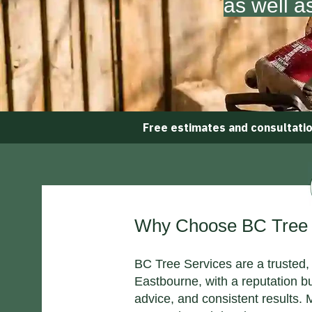
as well a
Free estimates and consultati
Why Choose BC Tree S
BC Tree Services are a trusted, 
Eastbourne, with a reputation b
advice, and consistent results.