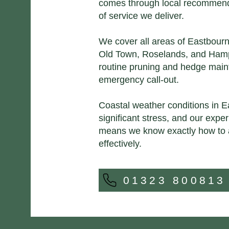
comes through local recommenda
of service we deliver.
We cover all areas of Eastbour
Old Town, Roselands, and Hamp
routine pruning and hedge mai
emergency call-out.
Coastal weather conditions in E
significant stress, and our expe
means we know exactly how to 
effectively.
01323 800813