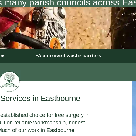
s many parish councils across Ea
ons
EA approved waste carriers
ervices in Eastbourne
established choice for tree surgery in
uilt on reliable workmanship, honest
 Much of our work in Eastbourne