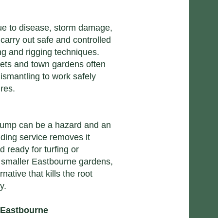
ue to disease, storm damage,
 carry out safe and controlled
ng and rigging techniques.
eets and town gardens often
dismantling to work safely
res.
 stump can be a hazard and an
nding service removes it
d ready for turfing or
n smaller Eastbourne gardens,
native that kills the root
y.
 Eastbourne