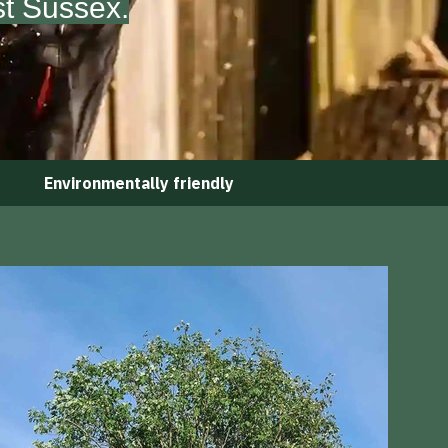
st Sussex.
Environmentally friendly