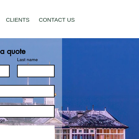
CLIENTS
CONTACT US
 a quote
Last name
age
*