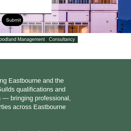
Submit
oodland Management
Consultancy
ving Eastbourne and the
ilds qualifications and
 — bringing professional,
rties across Eastbourne