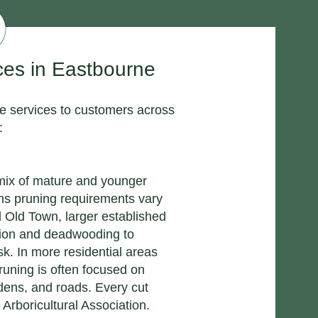
ces in Eastbourne
ge services to customers across
:
 mix of mature and younger
ns pruning requirements vary
d Old Town, larger established
tion and deadwooding to
sk. In more residential areas
uning is often focused on
ens, and roads. Every cut
 Arboricultural Association.