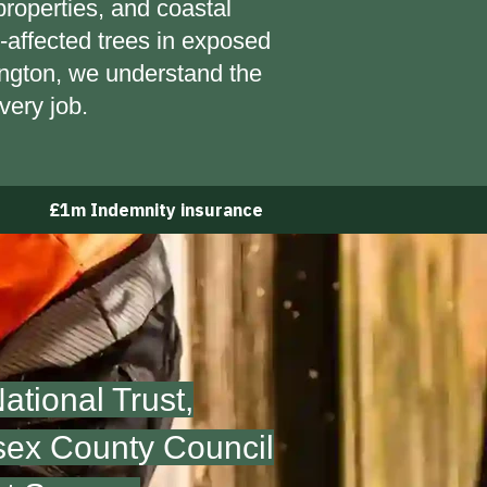
properties, and coastal
affected trees in exposed
lington, we understand the
very job.
£1m Indemnity insurance
tional Trust,
sex County Council