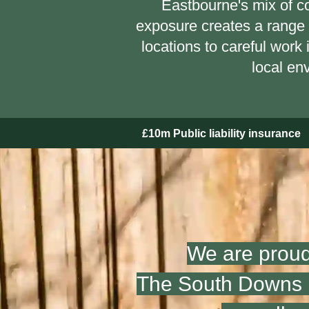
Eastbourne's mix of co
exposure creates a range 
locations to careful work
local en
£10m Public liability insurance
We are proud
The South Downs N