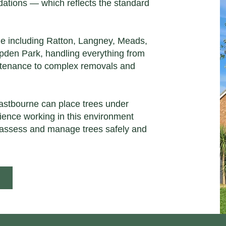
tions — which reflects the standard
ne including Ratton, Langney, Meads,
den Park, handling everything from
ntenance to complex removals and
astbourne can place trees under
rience working in this environment
assess and manage trees safely and