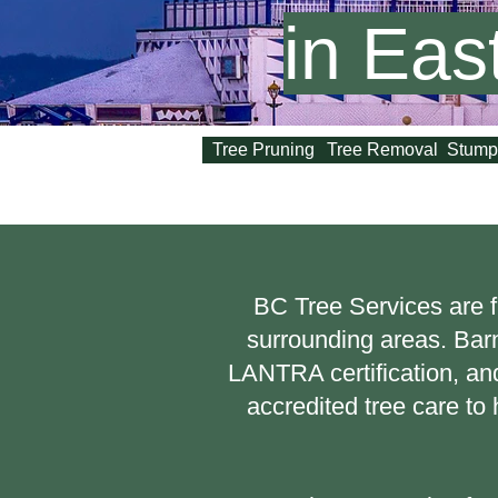
in Eas
Tree Pruning
Tree Removal
Stump
BC Tree Services are f
surrounding areas. Bar
LANTRA certification, and
accredited tree care t