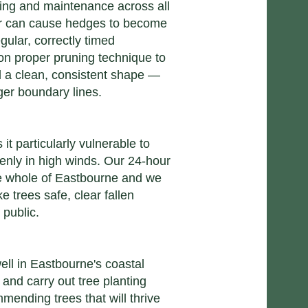
ing and maintenance across all
er can cause hedges to become
ular, correctly timed
n proper pruning technique to
 a clean, consistent shape —
ger boundary lines.
t particularly vulnerable to
enly in high winds. Our 24-hour
he whole of Eastbourne and we
 trees safe, clear fallen
 public.
ell in Eastbourne's coastal
 and carry out tree planting
mending trees that will thrive