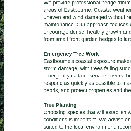
We provide professional hedge trimm
areas of Eastbourne. Coastal weath
uneven and wind-damaged without reg
maintenance. Our approach focuses o
encourage dense, healthy growth and
from small front garden hedges to lar
Emergency Tree Work
Eastbourne's coastal exposure makes i
storm damage, with trees failing sudd
emergency call-out service covers t
respond as quickly as possible to make
debris, and protect properties and the
Tree Planting
Choosing species that will establish w
conditions is important. We advise on
suited to the local environment, recom