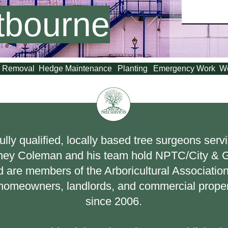
tbourne
 Removal
Hedge Maintenance
Planting
Emergency Work
W
ully qualified, locally based tree surgeons ser
ney Coleman and his team hold NPTC/City & Gu
 are members of the Arboricultural Association
o homeowners, landlords, and commercial prope
since 2006.