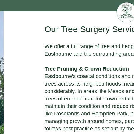
Our Tree Surgery Servi
We offer a full range of tree and hed
Eastbourne and the surrounding area
Tree Pruning & Crown Reduction
Eastbourne's coastal conditions and
trees across its neighbourhoods mea
considerably. In areas like Meads an
trees often need careful crown reduc
maintain their condition and reduce ri
like Roselands and Hampden Park, pr
managing growth around homes, gard
follows best practice as set out by the