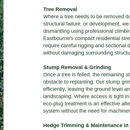
Tree Removal
Where a tree needs to be removed d
structural failure, or development, we
dismantling using professional climbi
Eastbourne's compact residential str
require careful rigging and sectional 
without damaging surrounding structu
Stump Removal & Grinding
Once a tree is felled, the remaining
obstacle to replanting. Our stump gri
efficiently, leaving the ground level an
landscaping. Where access is tight i
eco-plug treatment is an effective alter
system without the need for machiner
Hedge Trimming & Maintenance in