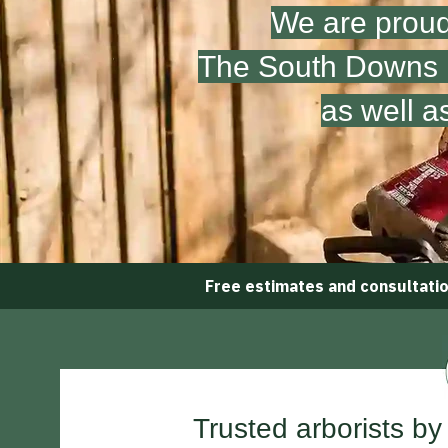
We are proud
The South Downs N
as well a
Free estimates and consultati
Trusted arborists by