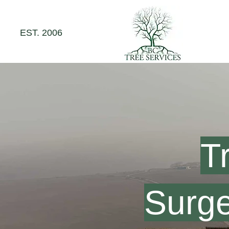
EST. 2006
T
Surge