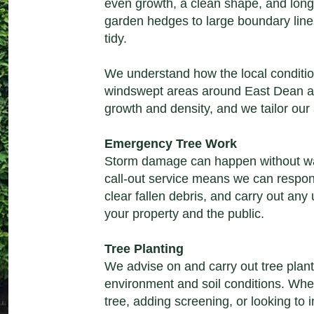
even growth, a clean shape, and long
garden hedges to large boundary line
tidy.
We understand how the local conditio
windswept areas around East Dean a
growth and density, and we tailor our
Emergency Tree Work
Storm damage can happen without w
call-out service
means we can respond
clear fallen debris, and carry out any
your property and the public.
Tree Planting
We advise on and carry out
tree plan
environment and soil conditions. Whe
tree, adding screening, or looking to