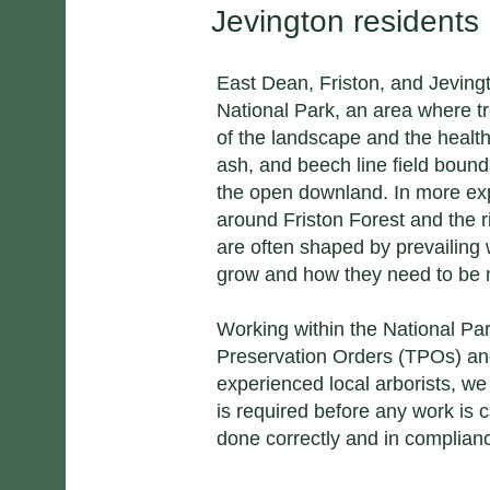
Jevington residents
East Dean, Friston, and Jeving
National Park, an area where tr
of the landscape and the healt
ash, and beech line field bound
the open downland. In more exp
around Friston Forest and the 
are often shaped by prevailing
grow and how they need to be
Working within the National Pa
Preservation Orders (TPOs) an
experienced local arborists, w
is required before any work is c
done correctly and in complian