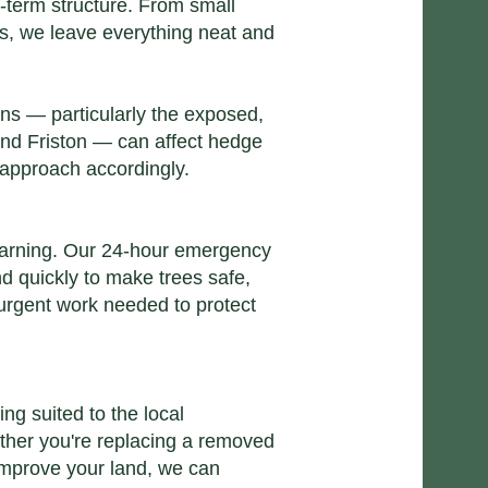
-term structure. From small
s, we leave everything neat and
ns — particularly the exposed,
nd Friston — can affect hedge
 approach accordingly.
arning. Our
24-hour emergency
 quickly to make trees safe,
 urgent work needed to protect
ting
suited to the local
ther you're replacing a removed
 improve your land, we can