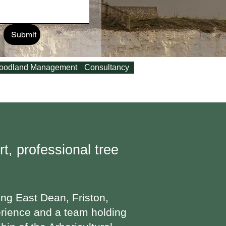
Submit
oodland Management
Consultancy
t, professional tree
ing East Dean, Friston,
erience and a team holding