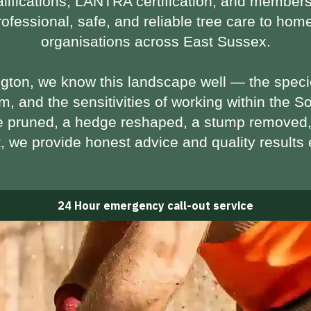
lifications
,
LANTRA certification
, and members
professional, safe, and reliable tree care to h
organisations across East Sussex.
ngton, we know this landscape well — the speci
m, and the sensitivities of working within the
So
e pruned, a hedge reshaped, a stump removed,
t, we provide honest advice and quality results 
24 Hour emergency call-out service