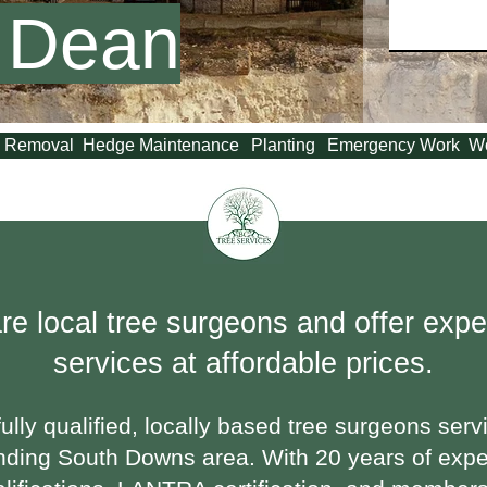
 Dean
 Removal
Hedge Maintenance
Planting
Emergency Work
W
re local tree surgeons and offer exper
services at affordable prices.
ully qualified, locally based tree surgeons serv
nding South Downs area. With 20 years of exp