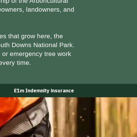
hip of the
Arboricultural
omeowners, landowners, and
es that grow here, the
uth Downs National Park.
 or emergency tree work
every time.
£1m Indemnity insurance