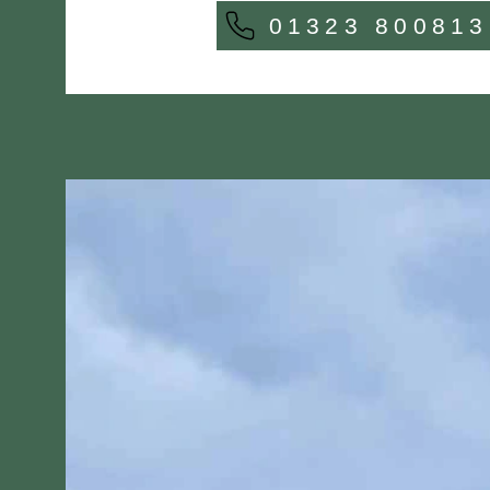
01323 800813