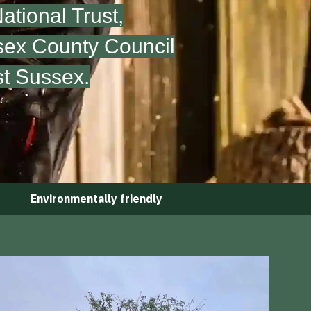
tional Trust,
sex County Council
st Sussex.
Environmentally friendly