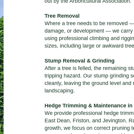
out by the Arboricultural Association.
Tree Removal
Where a tree needs to be
removed
— 
damage, or development — we carry o
using professional climbing and riggi
sizes, including large or awkward tre
Stump Removal & Grinding
After a tree is felled, the remaining
tripping hazard. Our
stump grinding s
cleanly, leaving the ground level and 
landscaping.
Hedge Trimming & Maintenance in
We provide professional
hedge trimm
East Dean, Friston, and Jevington. Ra
growth, we focus on correct pruning 