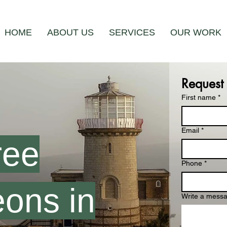
HOME
ABOUT US
SERVICES
OUR WORK
Request
First name
*
Email
*
ree
Phone
*
ons in
Write a mess