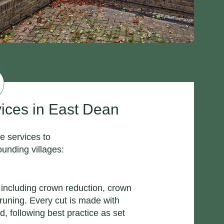
ices in East Dean
e services to
unding villages:
g including crown reduction, crown
pruning. Every cut is made with
d, following best practice as set