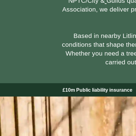
NPTC/City &
Guilds qua
Association
, we deliver 
Based in nearby Litli
conditions that shape the
Whether you need a tre
carried ou
£10m Public liability insurance