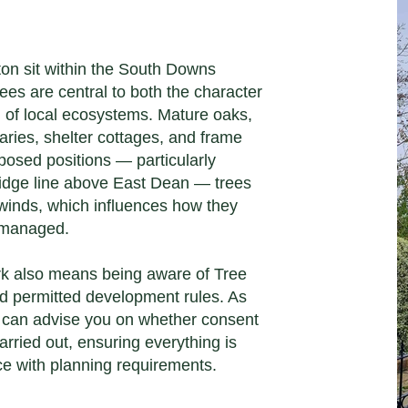
ton sit within the South Downs
ees are central to both the character
h of local ecosystems. Mature oaks,
aries, shelter cottages, and frame
osed positions — particularly
ridge line above East Dean — trees
 winds, which influences how they
 managed.
rk also means being aware of Tree
d permitted development rules. As
e can advise you on whether consent
arried out, ensuring everything is
ce with planning requirements.