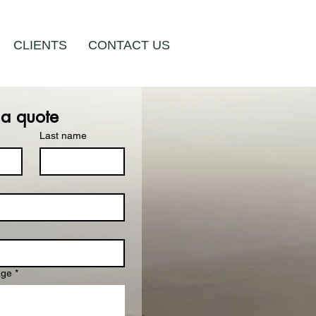
CLIENTS
CONTACT US
 a quote
Last name
age
*