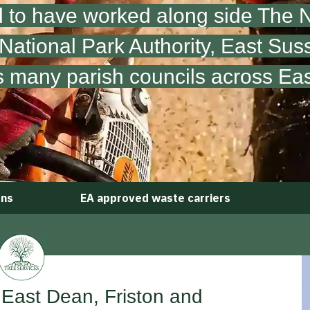
 to have worked along side The Na
ational Park Authority,
East Sus
s many parish councils across Ea
ons
EA approved waste carriers
 East Dean, Friston and