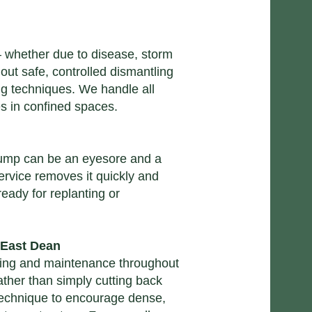
whether due to disease, storm
ut safe, controlled dismantling
ng techniques. We handle all
es in confined spaces.
 stump can be an eyesore and a
ervice
removes it quickly and
ready for replanting or
 East Dean
ing and maintenance
throughout
ther than simply cutting back
technique to encourage dense,