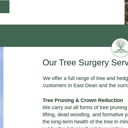
Our Tree Surgery Serv
We offer a full range of tree and hedg
customers in East Dean and the surro
Tree Pruning & Crown Reduction
We carry out all forms of tree prunin
lifting, dead wooding, and formative 
the long-term health of the tree in min