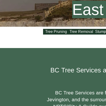
East
Tree Pruning
Tree Removal
Stump
BC Tree Services
a
BC Tree Services are f
Jevington, and the surrou