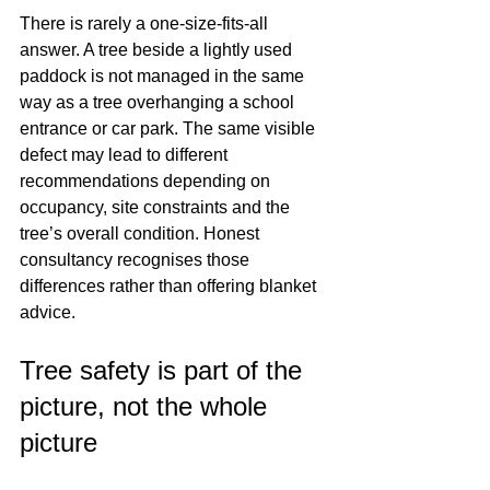
There is rarely a one-size-fits-all 
answer. A tree beside a lightly used 
paddock is not managed in the same 
way as a tree overhanging a school 
entrance or car park. The same visible 
defect may lead to different 
recommendations depending on 
occupancy, site constraints and the 
tree’s overall condition. Honest 
consultancy recognises those 
differences rather than offering blanket 
advice.
Tree safety is part of the 
picture, not the whole 
picture