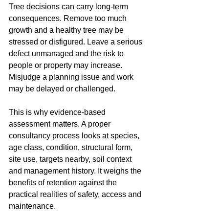
Tree decisions can carry long-term 
consequences. Remove too much 
growth and a healthy tree may be 
stressed or disfigured. Leave a serious 
defect unmanaged and the risk to 
people or property may increase. 
Misjudge a planning issue and work 
may be delayed or challenged.
This is why evidence-based 
assessment matters. A proper 
consultancy process looks at species, 
age class, condition, structural form, 
site use, targets nearby, soil context 
and management history. It weighs the 
benefits of retention against the 
practical realities of safety, access and 
maintenance.