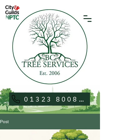
01323 800813
Post