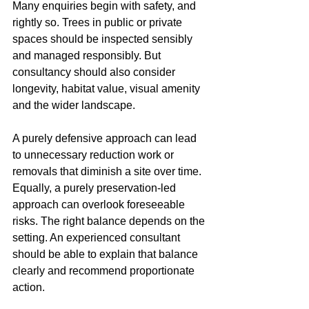
Many enquiries begin with safety, and 
rightly so. Trees in public or private 
spaces should be inspected sensibly 
and managed responsibly. But 
consultancy should also consider 
longevity, habitat value, visual amenity 
and the wider landscape.
A purely defensive approach can lead 
to unnecessary reduction work or 
removals that diminish a site over time. 
Equally, a purely preservation-led 
approach can overlook foreseeable 
risks. The right balance depends on the 
setting. An experienced consultant 
should be able to explain that balance 
clearly and recommend proportionate 
action.