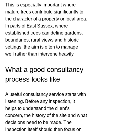
This is especially important where 
mature trees contribute significantly to 
the character of a property or local area. 
In parts of East Sussex, where 
established trees can define gardens, 
boundaries, rural views and historic 
settings, the aim is often to manage 
well rather than intervene heavily.
What a good consultancy 
process looks like
A useful consultancy service starts with 
listening. Before any inspection, it 
helps to understand the client’s 
concern, the history of the site and what 
decisions need to be made. The 
inspection itself should then focus on 