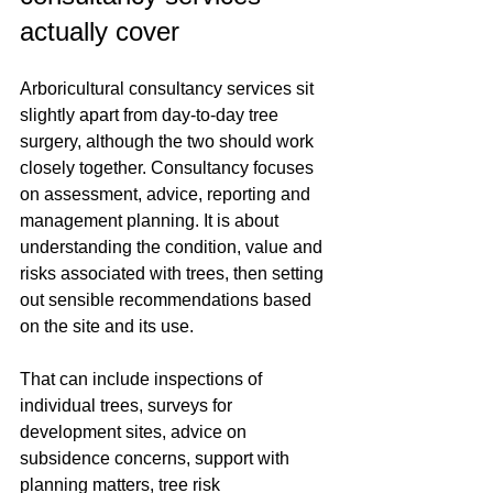
actually cover
Arboricultural consultancy services sit 
slightly apart from day-to-day tree 
surgery, although the two should work 
closely together. Consultancy focuses 
on assessment, advice, reporting and 
management planning. It is about 
understanding the condition, value and 
risks associated with trees, then setting 
out sensible recommendations based 
on the site and its use.
That can include inspections of 
individual trees, surveys for 
development sites, advice on 
subsidence concerns, support with 
planning matters, tree risk 