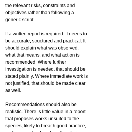
the relevant risks, constraints and 
objectives rather than following a 
generic script.
If a written report is required, it needs to 
be accurate, structured and practical. It 
should explain what was observed, 
what that means, and what action is 
recommended. Where further 
investigation is needed, that should be 
stated plainly. Where immediate work is 
not justified, that should be made clear 
as well.
Recommendations should also be 
realistic. There is little value in a report 
that proposes works unsuited to the 
species, likely to breach good practice, 