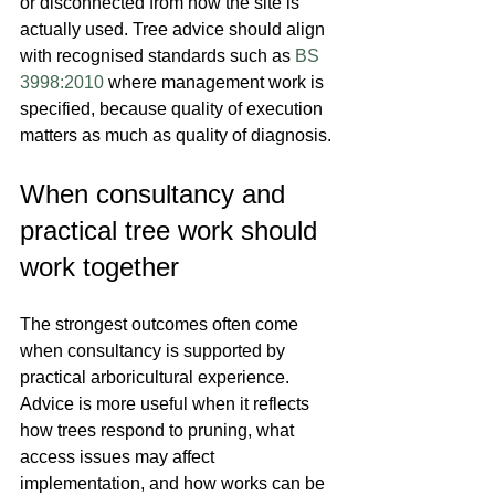
or disconnected from how the site is 
actually used. Tree advice should align 
with recognised standards such as 
BS 
3998:2010
 where management work is 
specified, because quality of execution 
matters as much as quality of diagnosis.
When consultancy and 
practical tree work should 
work together
The strongest outcomes often come 
when consultancy is supported by 
practical arboricultural experience. 
Advice is more useful when it reflects 
how trees respond to pruning, what 
access issues may affect 
implementation, and how works can be 