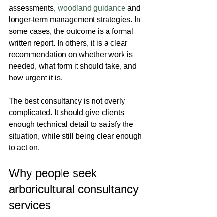
assessments, 
woodland guidance
 and 
longer-term management strategies. In 
some cases, the outcome is a formal 
written report. In others, it is a clear 
recommendation on whether work is 
needed, what form it should take, and 
how urgent it is.
The best consultancy is not overly 
complicated. It should give clients 
enough technical detail to satisfy the 
situation, while still being clear enough 
to act on.
Why people seek 
arboricultural consultancy 
services