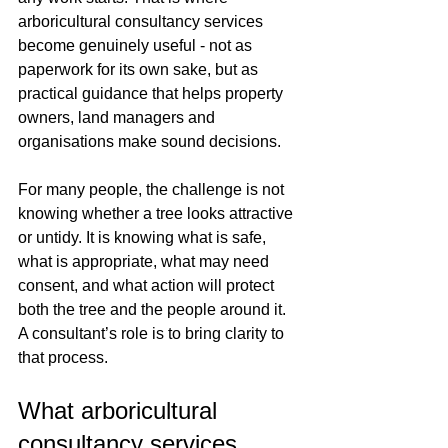
arboricultural consultancy services 
become genuinely useful - not as 
paperwork for its own sake, but as 
practical guidance that helps property 
owners, land managers and 
organisations make sound decisions.
For many people, the challenge is not 
knowing whether a tree looks attractive 
or untidy. It is knowing what is safe, 
what is appropriate, what may need 
consent, and what action will protect 
both the tree and the people around it. 
A consultant’s role is to bring clarity to 
that process.
What arboricultural 
consultancy services 