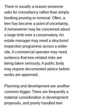
There is usually a reason someone 
asks for consultancy rather than simply 
booking pruning or removal. Often, a 
tree has become a point of uncertainty. 
A homeowner may be concerned about 
a large limb over a conservatory. An 
estate manager may need a structured 
inspection programme across a wider 
site. A commercial operator may need 
evidence that tree-related risks are 
being taken seriously. A public body 
may require documented advice before 
works are approved.
Planning and development are another 
common trigger. Trees are frequently a 
material consideration in development 
proposals, and poorly handled tree 