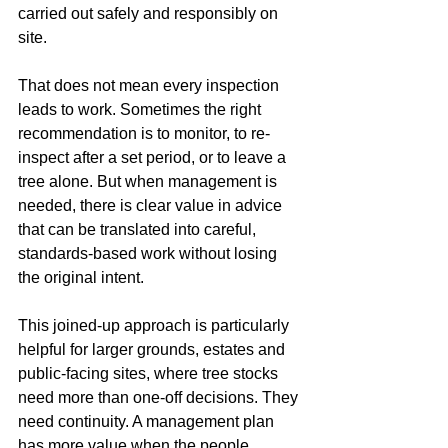
carried out safely and responsibly on 
site.
That does not mean every inspection 
leads to work. Sometimes the right 
recommendation is to monitor, to re-
inspect after a set period, or to leave a 
tree alone. But when management is 
needed, there is clear value in advice 
that can be translated into careful, 
standards-based work without losing 
the original intent.
This joined-up approach is particularly 
helpful for larger grounds, estates and 
public-facing sites, where tree stocks 
need more than one-off decisions. They 
need continuity. A management plan 
has more value when the people 