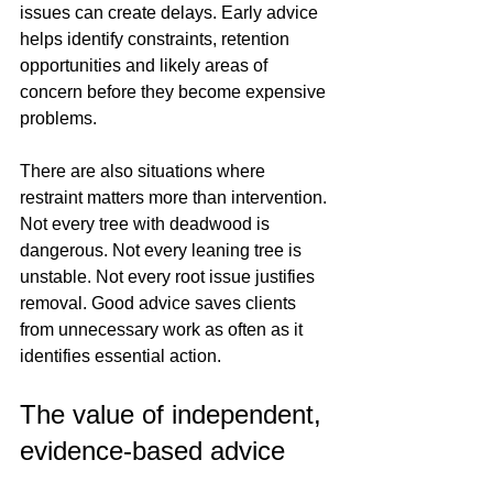
issues can create delays. Early advice 
helps identify constraints, retention 
opportunities and likely areas of 
concern before they become expensive 
problems.
There are also situations where 
restraint matters more than intervention. 
Not every tree with deadwood is 
dangerous. Not every leaning tree is 
unstable. Not every root issue justifies 
removal. Good advice saves clients 
from unnecessary work as often as it 
identifies essential action.
The value of independent, 
evidence-based advice