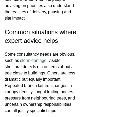
advising on priorities also understand 
the realities of delivery, phasing and 
site impact.
Common situations where 
expert advice helps
Some consultancy needs are obvious, 
such as 
storm damage
, visible 
structural defects or concerns about a 
tree close to buildings. Others are less 
dramatic but equally important. 
Repeated branch failure, changes in 
canopy density, fungal fruiting bodies, 
pressure from neighbouring trees, and 
uncertain ownership responsibilities 
can all justify specialist input.