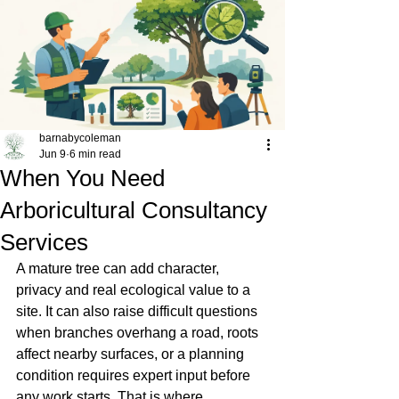
barnabycoleman
Jun 9
6 min read
When You Need
Arboricultural Consultancy
Services
A mature tree can add character, 
privacy and real ecological value to a 
site. It can also raise difficult questions 
when branches overhang a road, roots 
affect nearby surfaces, or a planning 
condition requires expert input before 
any work starts. That is where 