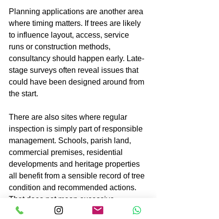
Planning applications are another area 
where timing matters. If trees are likely 
to influence layout, access, service 
runs or construction methods, 
consultancy should happen early. Late-
stage surveys often reveal issues that 
could have been designed around from 
the start.
There are also sites where regular 
inspection is simply part of responsible 
management. Schools, parish land, 
commercial premises, residential 
developments and heritage properties 
all benefit from a sensible record of tree 
condition and recommended actions. 
That does not mean excessive 
intervention. It means being able to 