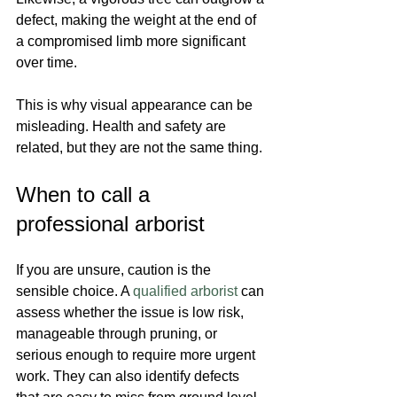
defect, making the weight at the end of 
a compromised limb more significant 
over time.
This is why visual appearance can be 
misleading. Health and safety are 
related, but they are not the same thing.
When to call a 
professional arborist
If you are unsure, caution is the 
sensible choice. A 
qualified arborist
 can 
assess whether the issue is low risk, 
manageable through pruning, or 
serious enough to require more urgent 
work. They can also identify defects 