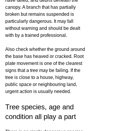
have failed, and debris beneath the 
canopy. A branch that has partially 
broken but remains suspended is 
particularly dangerous. It may fall 
without warning and should be dealt 
with by a trained professional.
Also check whether the ground around 
the base has heaved or cracked. Root 
plate movement is one of the clearest 
signs that a tree may be failing. If the 
tree is close to a house, highway, 
public space or neighbouring land, 
urgent action is usually needed.
Tree species, age and 
condition all play a part