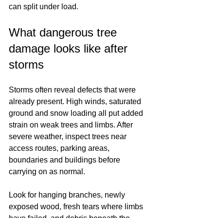
can split under load.
What dangerous tree 
damage looks like after 
storms
Storms often reveal defects that were 
already present. High winds, saturated 
ground and snow loading all put added 
strain on weak trees and limbs. After 
severe weather, inspect trees near 
access routes, parking areas, 
boundaries and buildings before 
carrying on as normal.
Look for hanging branches, newly 
exposed wood, fresh tears where limbs 