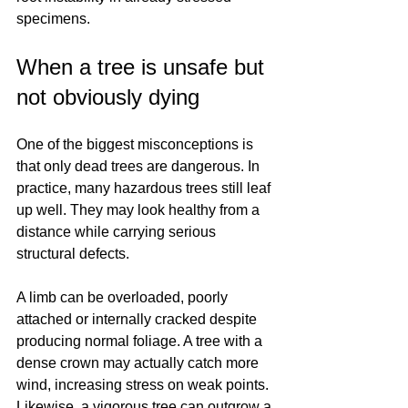
specimens.
When a tree is unsafe but 
not obviously dying
One of the biggest misconceptions is 
that only dead trees are dangerous. In 
practice, many hazardous trees still leaf 
up well. They may look healthy from a 
distance while carrying serious 
structural defects.
A limb can be overloaded, poorly 
attached or internally cracked despite 
producing normal foliage. A tree with a 
dense crown may actually catch more 
wind, increasing stress on weak points. 
Likewise, a vigorous tree can outgrow a 