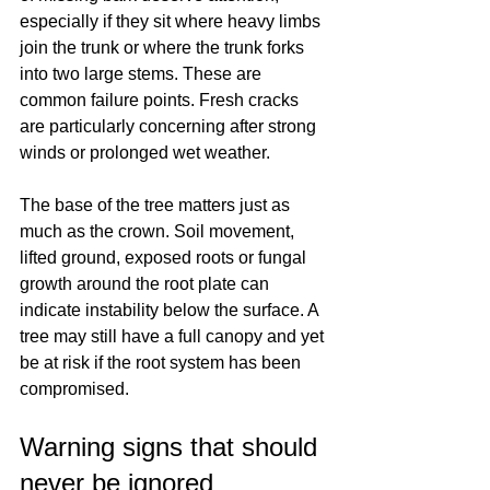
especially if they sit where heavy limbs 
join the trunk or where the trunk forks 
into two large stems. These are 
common failure points. Fresh cracks 
are particularly concerning after strong 
winds or prolonged wet weather.
The base of the tree matters just as 
much as the crown. Soil movement, 
lifted ground, exposed roots or fungal 
growth around the root plate can 
indicate instability below the surface. A 
tree may still have a full canopy and yet 
be at risk if the root system has been 
compromised.
Warning signs that should 
never be ignored