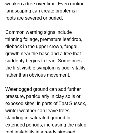
weaken a tree over time. Even routine 
landscaping can create problems if 
roots are severed or buried.
Common warning signs include 
thinning foliage, premature leaf drop, 
dieback in the upper crown, fungal 
growth near the base and a tree that 
suddenly begins to lean. Sometimes 
the first visible symptom is poor vitality 
rather than obvious movement.
Waterlogged ground can add further 
pressure, particularly in clay soils or 
exposed sites. In parts of East Sussex, 
winter weather can leave trees 
standing in saturated ground for 
extended periods, increasing the risk of 
root instability in already stressed 