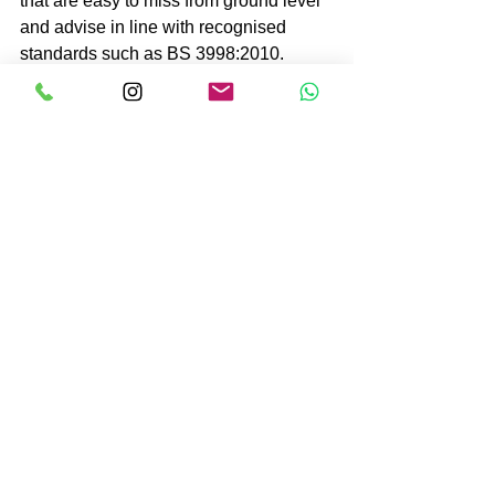
that are easy to miss from ground level 
and advise in line with recognised 
standards such as BS 3998:2010.
Professional advice is especially 
important if the tree is close to a public 
road, school, neighbouring property, 
overhead lines, parked vehicles or well-
used parts of a garden. The 
consequences of getting it wrong are 
simply too high.
You should arrange an inspection 
promptly if you notice recent movement, 
major deadwood, significant cracking, 
root plate disturbance, fungal fruiting 
bodies at the base, or storm damage. If 
a tree has partially failed or looks as 
though it could collapse, keep clear 