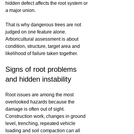
hidden defect affects the root system or 
a major union.
That is why dangerous trees are not 
judged on one feature alone. 
Arboricultural assessment is about 
condition, structure, target area and 
likelihood of failure taken together.
Signs of root problems 
and hidden instability
Root issues are among the most 
overlooked hazards because the 
damage is often out of sight. 
Construction work, changes in ground 
level, trenching, repeated vehicle 
loading and soil compaction can all 