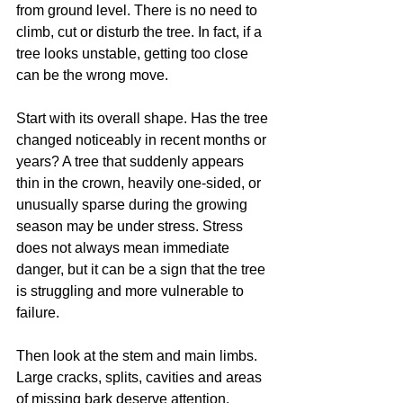
from ground level. There is no need to 
climb, cut or disturb the tree. In fact, if a 
tree looks unstable, getting too close 
can be the wrong move.
Start with its overall shape. Has the tree 
changed noticeably in recent months or 
years? A tree that suddenly appears 
thin in the crown, heavily one-sided, or 
unusually sparse during the growing 
season may be under stress. Stress 
does not always mean immediate 
danger, but it can be a sign that the tree 
is struggling and more vulnerable to 
failure.
Then look at the stem and main limbs. 
Large cracks, splits, cavities and areas 
of missing bark deserve attention, 