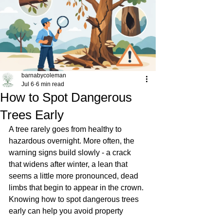
barnabycoleman
Jul 6
6 min read
How to Spot Dangerous
Trees Early
A tree rarely goes from healthy to 
hazardous overnight. More often, the 
warning signs build slowly - a crack 
that widens after winter, a lean that 
seems a little more pronounced, dead 
limbs that begin to appear in the crown. 
Knowing how to spot dangerous trees 
early can help you avoid property 