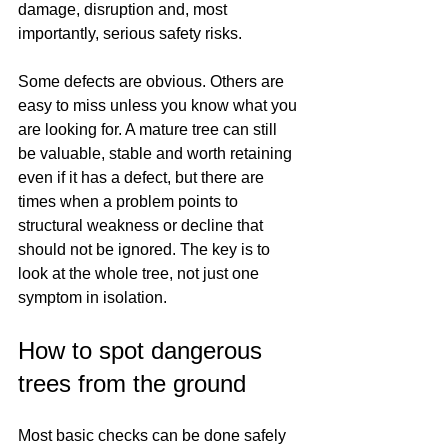
damage, disruption and, most 
importantly, serious safety risks.
Some defects are obvious. Others are 
easy to miss unless you know what you 
are looking for. A mature tree can still 
be valuable, stable and worth retaining 
even if it has a defect, but there are 
times when a problem points to 
structural weakness or decline that 
should not be ignored. The key is to 
look at the whole tree, not just one 
symptom in isolation.
How to spot dangerous 
trees from the ground
Most basic checks can be done safely 