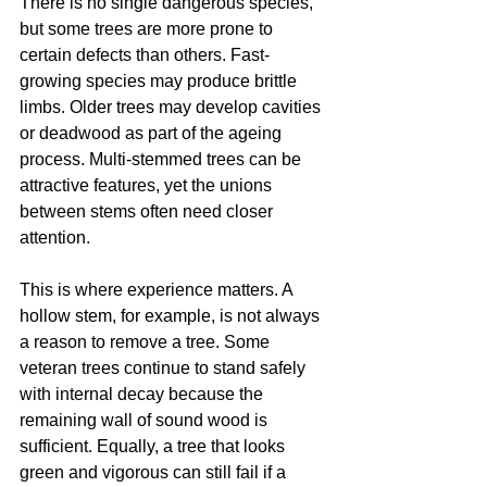
There is no single dangerous species, 
but some trees are more prone to 
certain defects than others. Fast-
growing species may produce brittle 
limbs. Older trees may develop cavities 
or deadwood as part of the ageing 
process. Multi-stemmed trees can be 
attractive features, yet the unions 
between stems often need closer 
attention.
This is where experience matters. A 
hollow stem, for example, is not always 
a reason to remove a tree. Some 
veteran trees continue to stand safely 
with internal decay because the 
remaining wall of sound wood is 
sufficient. Equally, a tree that looks 
green and vigorous can still fail if a 