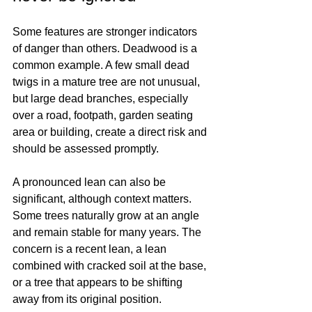
Some features are stronger indicators 
of danger than others. Deadwood is a 
common example. A few small dead 
twigs in a mature tree are not unusual, 
but large dead branches, especially 
over a road, footpath, garden seating 
area or building, create a direct risk and 
should be assessed promptly.
A pronounced lean can also be 
significant, although context matters. 
Some trees naturally grow at an angle 
and remain stable for many years. The 
concern is a recent lean, a lean 
combined with cracked soil at the base, 
or a tree that appears to be shifting 
away from its original position.