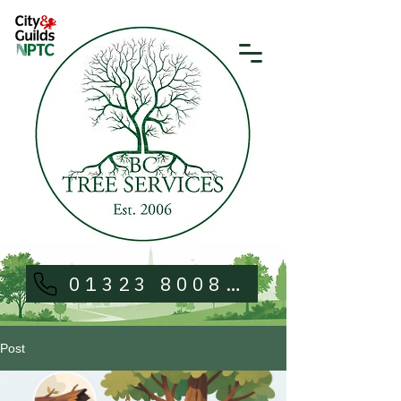
01323 800813
Post