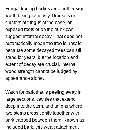
Fungal fruiting bodies are another sign 
worth taking seriously. Brackets or 
clusters of fungus at the base, on 
exposed roots or on the trunk can 
suggest internal decay. That does not 
automatically mean the tree is unsafe, 
because some decayed trees can still 
stand for years, but the location and 
extent of decay are crucial. Internal 
wood strength cannot be judged by 
appearance alone.
Watch for bark that is peeling away in 
large sections, cavities that extend 
deep into the stem, and unions where 
two stems press tightly together with 
bark trapped between them. Known as 
included bark, this weak attachment 