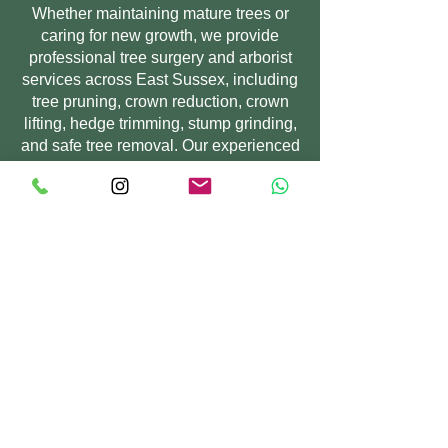
Whether maintaining mature trees or
caring for new growth, we provide
professional tree surgery and arborist
services across East Sussex, including
tree pruning, crown reduction, crown
lifting, hedge trimming, stump grinding,
and safe tree removal. Our experienced
tree surgeons work with domestic and
commercial clients to improve tree
health, enhance outdoor spaces, and
ensure trees remain safe, balanced,
and well maintained.