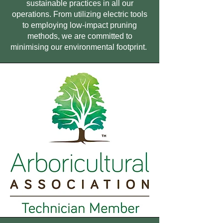
sustainable practices in all our
operations. From utilizing electric tools
to employing low-impact pruning
methods, we are committed to
minimising our environmental footprint.