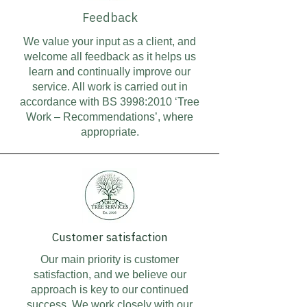
Feedback
We value your input as a client, and
welcome all feedback as it helps us
learn and continually improve our
service. All work is carried out in
accordance with BS 3998:2010 ‘Tree
Work – Recommendations’, where
appropriate.
Customer satisfaction
Our main priority is customer
satisfaction, and we believe our
approach is key to our continued
success. We work closely with our