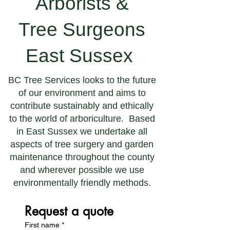
Arborists &
Tree Surgeons
East Sussex
BC Tree Services looks to the future
of our environment and aims to
contribute sustainably and ethically
to the world of arboriculture. Based
in East Sussex we undertake all
aspects of tree surgery and garden
maintenance throughout the county
and wherever possible we use
environmentally friendly methods.
Request a quote
First name
*