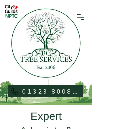
01323 800813
Expert