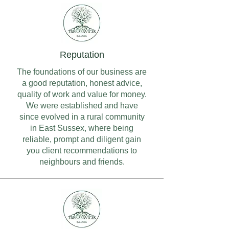
Reputation
The foundations of our business are
a good reputation, honest advice,
quality of work and value for money.
We were established and have
since evolved in a rural community
in East Sussex, where being
reliable, prompt and diligent gain
you client recommendations to
neighbours and friends.