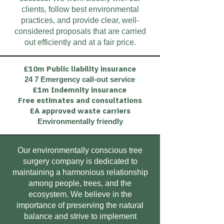
clients, follow best environmental
practices, and provide clear, well-
considered proposals that are carried
out efficiently and at a fair price.
£10m Public liability insurance
24 7 Emergency call-out service
£1m Indemnity insurance
Free estimates and consultations
EA approved waste carriers
Environmentally friendly
Our environmentally conscious tree
surgery company is dedicated to
maintaining a harmonious relationship
among people, trees, and the
ecosystem. We believe in the
importance of preserving the natural
balance and strive to implement