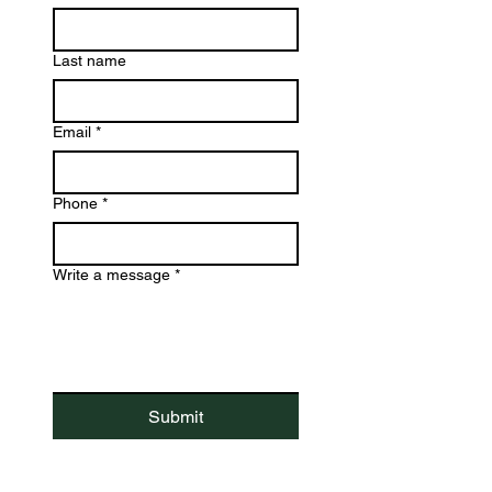
Last name
Email
*
Phone
*
Write a message
*
Submit