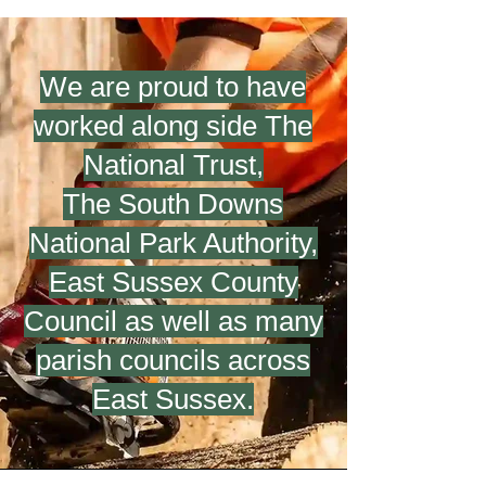
We are proud to have
worked along side The
National Trust,
The South Downs
National Park Authority,
East Sussex County
Council
as well as many
parish councils across
East Sussex.